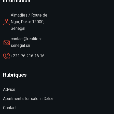
Information
Almadies / Route de
Ngor, Dakar 12000,
Sénégal
contact@realites-
senegal.sn
+221 76 216 16 16
Rubriques
Advice
Apartments for sale in Dakar
Contact