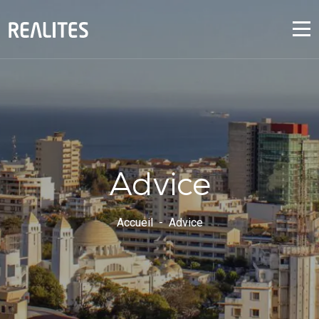
Advice
Accueil
Advice