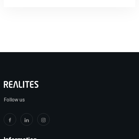
Follow us