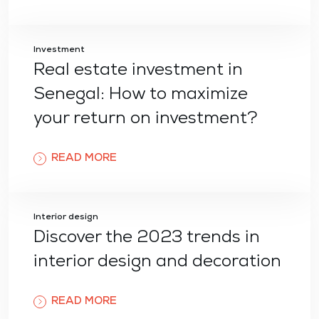
Investment
Real estate investment in
Senegal: How to maximize
your return on investment?
READ MORE
Interior design
Discover the 2023 trends in
interior design and decoration
READ MORE