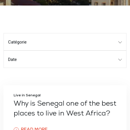
Catégorie
Date
Live in Senegal
Why is Senegal one of the best
places to live in West Africa?
READ MORE