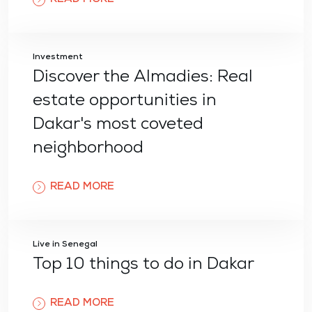
Investment
Discover the Almadies: Real
estate opportunities in
Dakar's most coveted
neighborhood
READ MORE
Live in Senegal
Top 10 things to do in Dakar
READ MORE